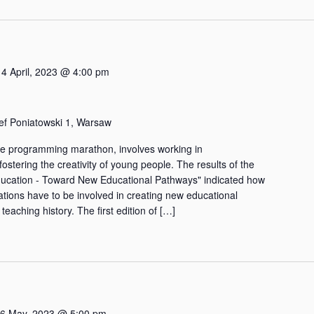
14 April, 2023 @ 4:00 pm
zef Poniatowski 1, Warsaw
e programming marathon, involves working in
fostering the creativity of young people. The results of the
ducation - Toward New Educational Pathways" indicated how
tions have to be involved in creating new educational
 teaching history. The first edition of […]
6 May, 2023 @ 5:00 pm