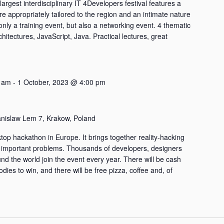
largest interdisciplinary IT 4Developers festival features a
are appropriately tailored to the region and an intimate nature
only a training event, but also a networking event. 4 thematic
chitectures, JavaScript, Java. Practical lectures, great
 am
-
1 October, 2023 @ 4:00 pm
anislaw Lem 7, Krakow, Poland
top hackathon in Europe. It brings together reality-hacking
 important problems. Thousands of developers, designers
nd the world join the event every year. There will be cash
ies to win, and there will be free pizza, coffee and, of