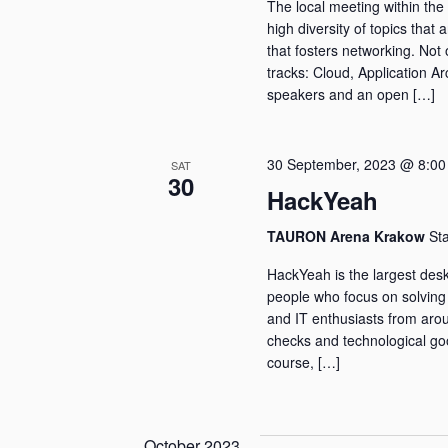
The local meeting within the 
high diversity of topics that 
that fosters networking. Not 
tracks: Cloud, Application Ar
speakers and an open […]
30 September, 2023 @ 8:00
SAT
30
HackYeah
TAURON Arena Krakow
St
HackYeah is the largest desk
people who focus on solving
and IT enthusiasts from arou
checks and technological good
course, […]
October 2023