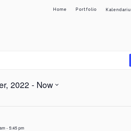
Home
Portfolio
Kalendari
r, 2022
 - 
Now
 am
-
5:45 pm