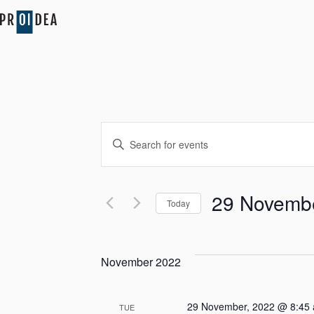
Events
Enter
Search
Keyword.
Search
and
for
29 Novembe
Today
Events
Views
by
Select
Keyword.
date.
Navigation
November 2022
29 November, 2022 @ 8:45
TUE