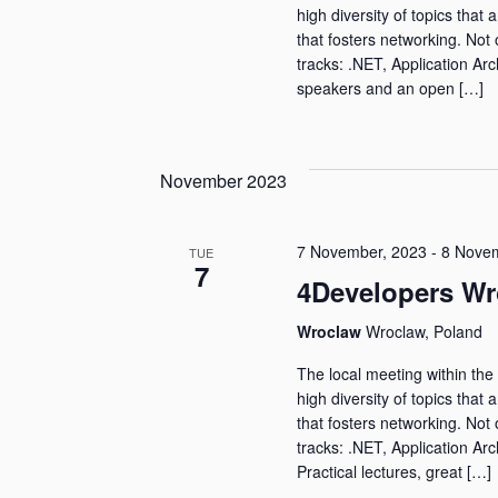
high diversity of topics that 
that fosters networking. Not 
tracks: .NET, Application Arc
speakers and an open […]
November 2023
7 November, 2023
-
8 Novem
TUE
7
4Developers Wr
Wroclaw
Wroclaw, Poland
The local meeting within the 
high diversity of topics that 
that fosters networking. Not 
tracks: .NET, Application Arc
Practical lectures, great […]