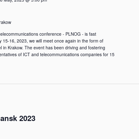
rakow
he telecommunications conference - PLNOG - is fast
 15-16, 2023, we will meet once again in the form of
el in Krakow. The event has been driving and fostering
ntatives of ICT and telecommunications companies for 15
ansk 2023