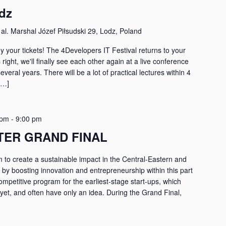
dz
r
al. Marshal Józef Piłsudski 29, Lodz, Poland
y your tickets! The 4Developers IT Festival returns to your
s right, we'll finally see each other again at a live conference
several years. There will be a lot of practical lectures within 4
[…]
 pm
-
9:00 pm
TER GRAND FINAL
 to create a sustainable impact in the Central-Eastern and
y boosting innovation and entrepreneurship within this part
 competitive program for the earliest-stage start-ups, which
et, and often have only an idea. During the Grand Final,