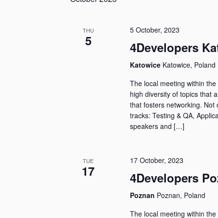
5 October, 2023
THU
5
4Developers Ka
Katowice
Katowice, Poland
The local meeting within the 
high diversity of topics that 
that fosters networking. Not 
tracks: Testing & QA, Applica
speakers and […]
17 October, 2023
TUE
17
4Developers Po
Poznan
Poznan, Poland
The local meeting within the 