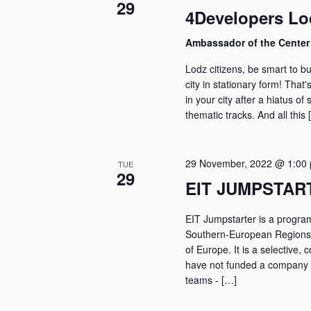
29
4Developers Lo
Ambassador of the Cente
Lodz citizens, be smart to bu
city in stationary form! That'
in your city after a hiatus of 
thematic tracks. And all this 
29 November, 2022 @ 1:00
TUE
29
EIT JUMPSTAR
EIT Jumpstarter is a program
Southern-European Regions b
of Europe. It is a selective,
have not funded a company y
teams - […]