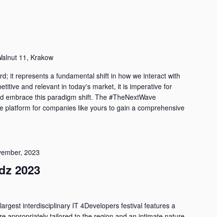
alnut 11, Krakow
d; it represents a fundamental shift in how we interact with
titive and relevant in today's market, it is imperative for
d embrace this paradigm shift. The #TheNextWave
e platform for companies like yours to gain a comprehensive
vember, 2023
dz 2023
largest interdisciplinary IT 4Developers festival features a
are appropriately tailored to the region and an intimate nature