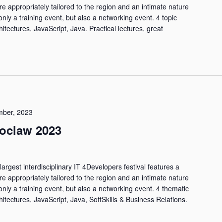
are appropriately tailored to the region and an intimate nature
only a training event, but also a networking event. 4 topic
hitectures, JavaScript, Java. Practical lectures, great
ber, 2023
oclaw 2023
largest interdisciplinary IT 4Developers festival features a
are appropriately tailored to the region and an intimate nature
only a training event, but also a networking event. 4 thematic
hitectures, JavaScript, Java, SoftSkills & Business Relations.