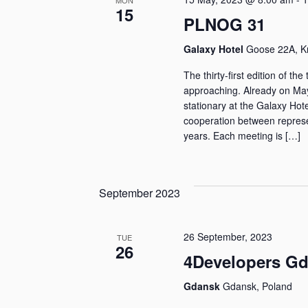
MON
15
PLNOG 31
Galaxy Hotel
Goose 22A, K
The thirty-first edition of t
approaching. Already on May
stationary at the Galaxy Hot
cooperation between represe
years. Each meeting is […]
September 2023
26 September, 2023
TUE
26
4Developers Gd
Gdansk
Gdansk, Poland