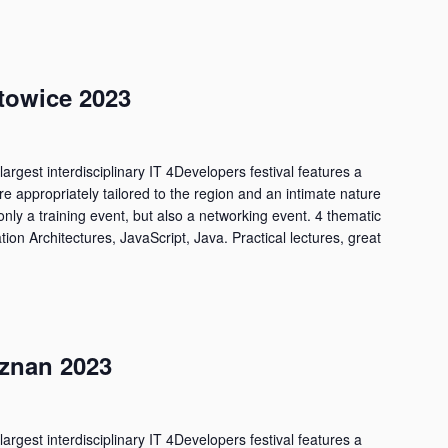
towice 2023
largest interdisciplinary IT 4Developers festival features a
are appropriately tailored to the region and an intimate nature
only a training event, but also a networking event. 4 thematic
tion Architectures, JavaScript, Java. Practical lectures, great
znan 2023
largest interdisciplinary IT 4Developers festival features a