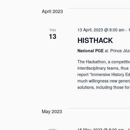
April 2023
13 April, 2023 @ 8:00 am
-
THU
13
HISTHACK
National PGE
al. Prince Jó
The Hackathon, a competitiv
interdisciplinary teams, thus 
report "Immersive History E
much willingness new genera
solutions, including those for
May 2023
15 May, 2023 @ 8:00 am
-
1