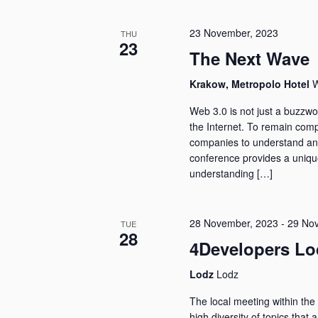
23 November, 2023
THU
23
The Next Wave
Krakow, Metropolo Hotel
W
Web 3.0 is not just a buzzwor
the Internet. To remain compe
companies to understand an
conference provides a uniqu
understanding […]
28 November, 2023
-
29 No
TUE
28
4Developers Lo
Lodz
Lodz
The local meeting within the 
high diversity of topics that 