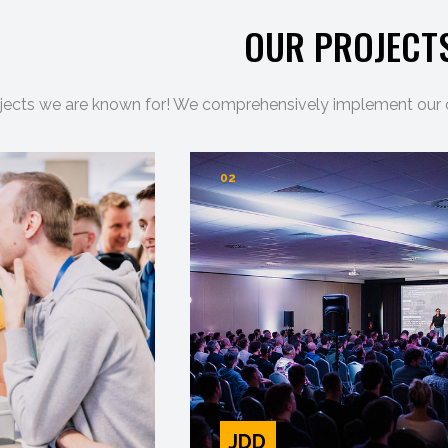
OUR PROJECT
jects we are known for! We comprehensively implement our ori
02
JDD