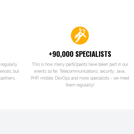
+90,000 SPECIALISTS
regularly
This is how many participants have taken part in our
rences, but
events so far. Telecommunications, security, Java,
partners.
PHP, mobile, DevOps and more specialists - we meet
them regularly!