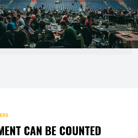
BERS
NMENT CAN BE COUNTED