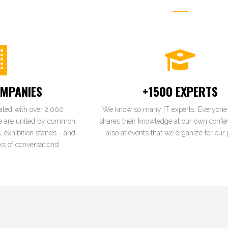
MPANIES
+1500 EXPERTS
ated with over 2,000
We know so many IT experts. Everyone 
e are united by common
shares their knowledge at our own confe
, exhibition stands - and
also at events that we organize for our 
s of conversations!