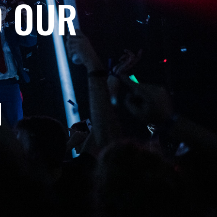
O OUR