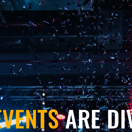
EVENTS
ARE DI