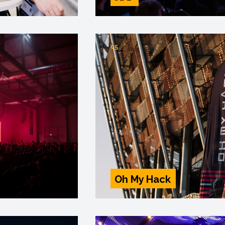
05
Oh My Hack