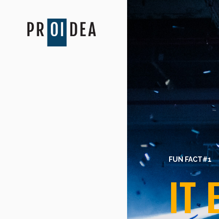
FUN FACT#1
IT 