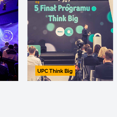
09
UPC Think Big