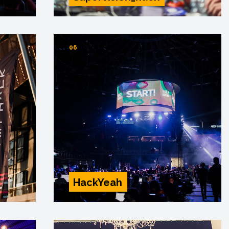
06
HackYeah