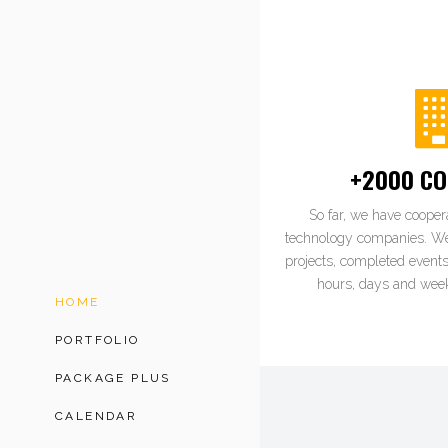
+2000 CO
So far, we have cooper
technology companies. W
projects, completed events
hours, days and week
HOME
PORTFOLIO
PACKAGE PLUS
CALENDAR