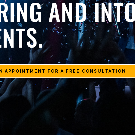
RING AND INT
ENTS.
N APPOINTMENT FOR A FREE CONSULTATION