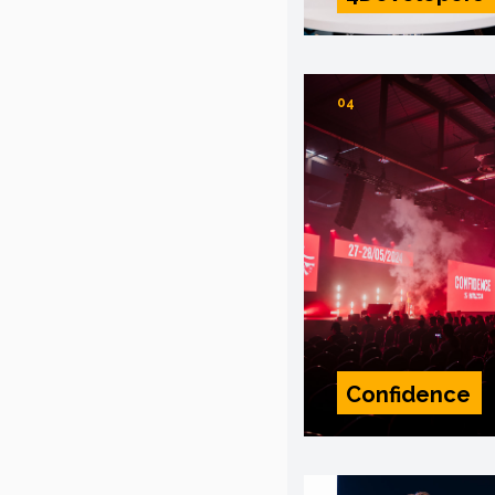
04
Confidence