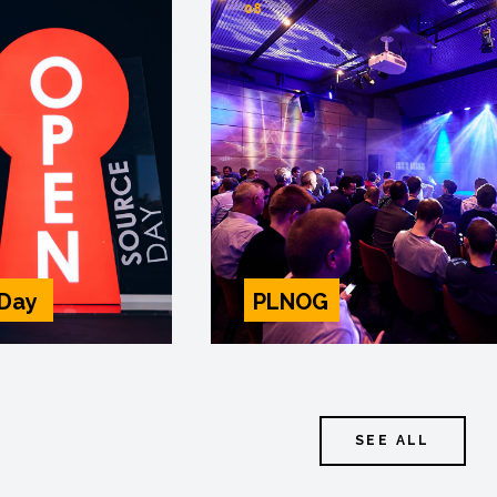
08
 Day
PLNOG
SEE ALL