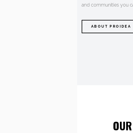
and communities you car
ABOUT PROIDEA
OUR