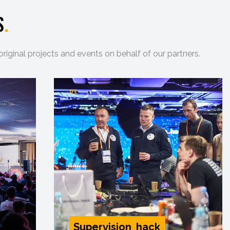
S
.
ginal projects and events on behalf of our partners.
03
Supervision_hack