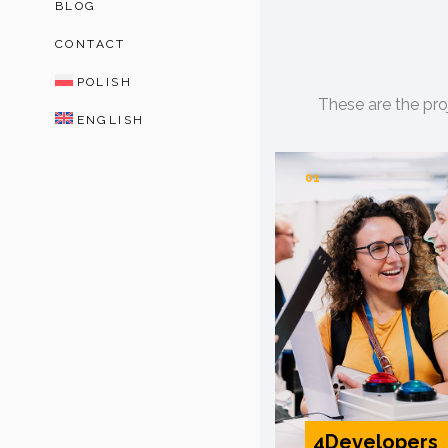
BLOG
CONTACT
POLISH
These are the pro
ENGLISH
01
4Developers