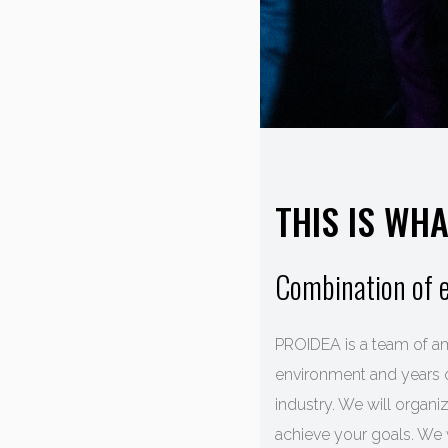
THIS IS WH
Combination of e
PROIDEA is a team of am
environment and years o
industry. We will organ
achieve your goals. We 