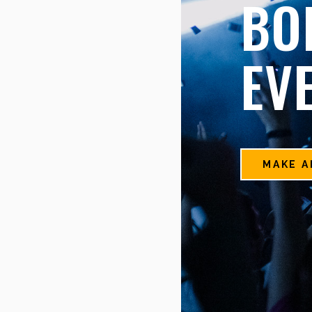
BO
EV
MAKE A