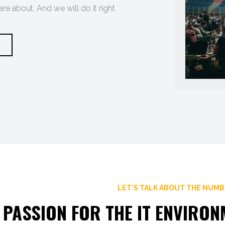
e about. And we will do it right.
LET'S TALK ABOUT THE NUM
 PASSION FOR THE IT ENVIRO