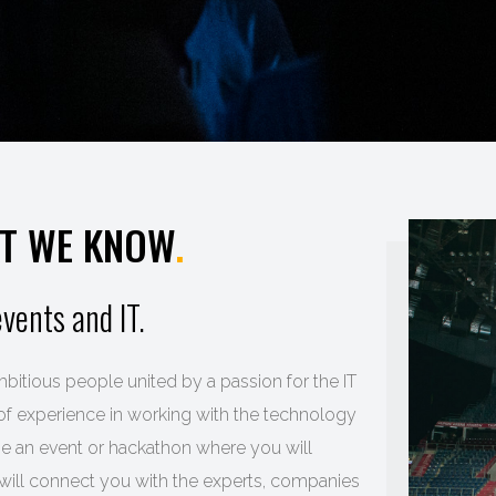
AT WE KNOW
.
vents and IT.
bitious people united by a passion for the IT
f experience in working with the technology
ize an event or hackathon where you will
will connect you with the experts, companies