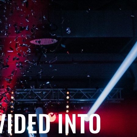
VIDED INTO