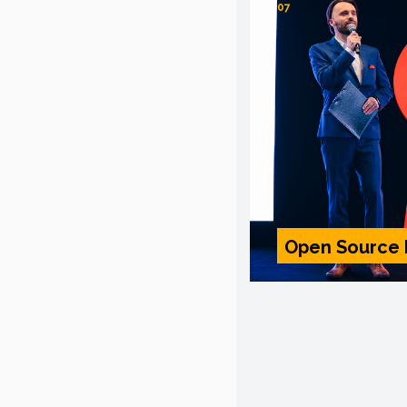
07
Open Source