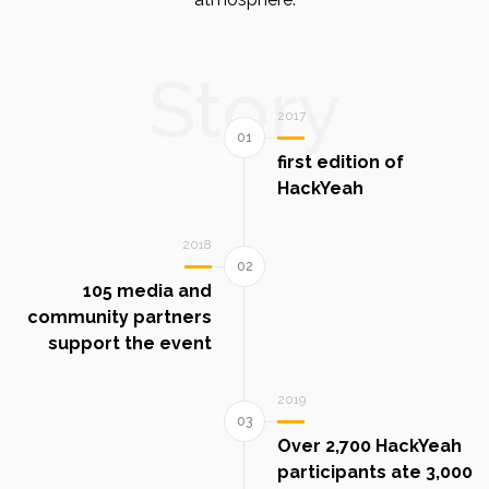
Story
2017
first edition of
HackYeah
2018
105 media and
community partners
support the event
2019
Over 2,700 HackYeah
participants ate 3,000