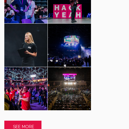
SEE MORE