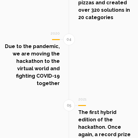
pizzas and created
over 320 solutions in
20 categories
2020
Due to the pandemic,
we are moving the
hackathon to the
virtual world and
fighting COVID-19
together
2021
The first hybrid
edition of the
hackathon. Once
again, a record prize