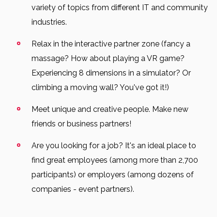
variety of topics from different IT and community
industries.
Relax in the interactive partner zone (fancy a
massage? How about playing a VR game?
Experiencing 8 dimensions in a simulator? Or
climbing a moving wall? You've got it!)
Meet unique and creative people. Make new
friends or business partners!
Are you looking for a job? It's an ideal place to
find great employees (among more than 2,700
participants) or employers (among dozens of
companies - event partners).