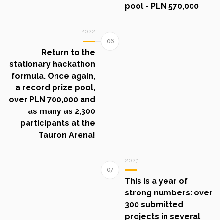
pool - PLN 570,000
2022
Return to the
stationary hackathon
formula. Once again,
a record prize pool,
over PLN 700,000 and
as many as 2,300
participants at the
Tauron Arena!
2023
This is a year of
strong numbers: over
300 submitted
projects in several