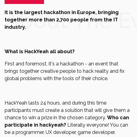
About The E
It is the largest hackathon in Europe, bringing
together more than 2,700 people from the IT
industry.
What is HackYeah all about?
First and foremost, it's a hackathon - an event that
brings together creative people to hack reality and fix
global problems with the tools of their choice.
HackYeah lasts 24 hours, and during this time
participants must create a solution that will give them a
chance to win a prize in the chosen category.
Who can
participate in hackyeah?
Literally everyone! You can
be a programmer, UX developer, game developer,