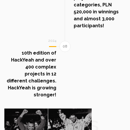
categories, PLN
520,000 in winnings
and almost 3,000
participants!
2024
10th edition of
HackYeah and over
400 complex
projects in 12
different challenges.
HackYeah is growing
stronger!
Photos