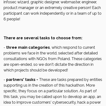
infosec wizard, graphic designer, webmaster, engineer,
product manager or an extremely creative person! Each
participant can work independently or in a team of up to
6 people!
There are several tasks to choose from:
-
three main categories
, which respond to current
problems we face in the world, selected after detailed
consultations with NGOs from Poland. These categories
are open-ended, so we don't dictate the direction in
which projects should be developed!
-
partners' tasks -
These are tasks prepared by entities
supporting us in the creation of this hackathon. More
specific, they focus on a particular solution. As part of
this task, you may be called upon to develop an app, an
idea to improve customers' cybersecurity, hack a power