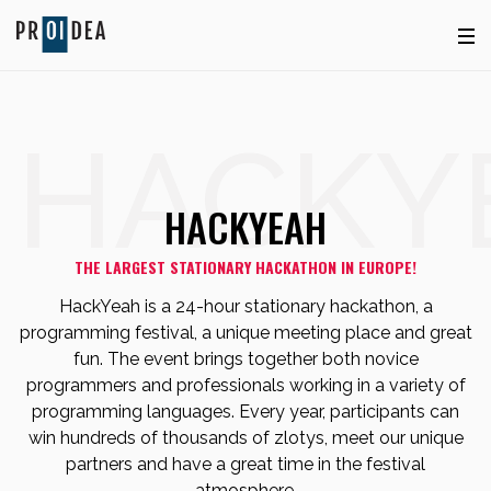
HACKY
HACKYEAH
THE LARGEST STATIONARY HACKATHON IN EUROPE!
HackYeah is a 24-hour stationary hackathon, a
programming festival, a unique meeting place and great
fun. The event brings together both novice
programmers and professionals working in a variety of
programming languages. Every year, participants can
win hundreds of thousands of zlotys, meet our unique
partners and have a great time in the festival
atmosphere.