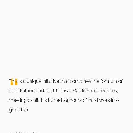
This is a unique initiative that combines the formula of
a hackathon and an IT festival. Workshops, lectures,
meetings - all this turned 24 hours of hard work into
great fun!