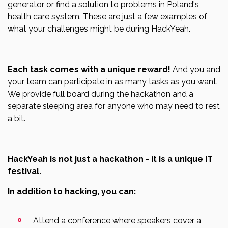
generator or find a solution to problems in Poland's
health care system. These are just a few examples of
what your challenges might be during HackYeah.
Each task comes with a unique reward!
And you and
your team can participate in as many tasks as you want.
We provide full board during the hackathon and a
separate sleeping area for anyone who may need to rest
a bit.
HackYeah is not just a hackathon - it is a unique IT
festival.
In addition to hacking, you can:
Attend a conference where speakers cover a