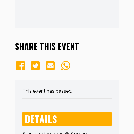
SHARE THIS EVENT
This event has passed.
DETAILS
Start:
12 May, 2025 @ 8:00 am