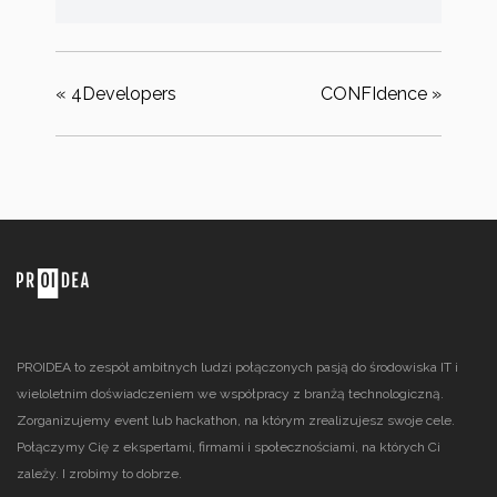
«
4Developers
CONFIdence
»
PROIDEA to zespół ambitnych ludzi połączonych pasją do środowiska IT i
wieloletnim doświadczeniem we współpracy z branżą technologiczną.
Zorganizujemy event lub hackathon, na którym zrealizujesz swoje cele.
Połączymy Cię z ekspertami, firmami i społecznościami, na których Ci
zależy. I zrobimy to dobrze.