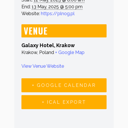
End:
13 May, 2025 @ 5:00 pm
Website:
https://plnog.pl
VENUE
Galaxy Hotel, Krakow
Krakow
,
Poland
+ Google Map
View Venue Website
+ GOOGLE CALENDAR
+ ICAL EXPORT