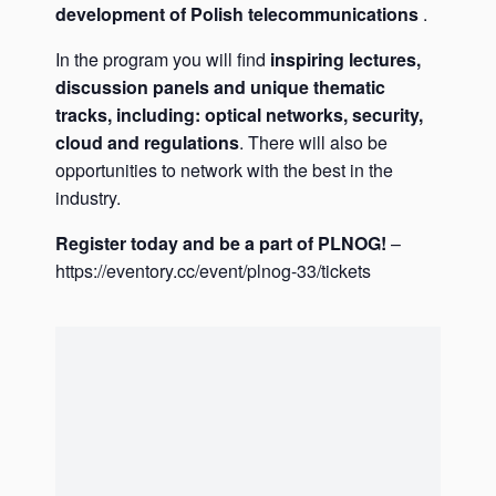
development of Polish telecommunications
.
In the program you will find
inspiring lectures,
discussion panels and unique thematic
tracks, including: optical networks, security,
cloud and regulations
. There will also be
opportunities to network with the best in the
industry.
Register today and be a part of PLNOG!
–
https://eventory.cc/event/plnog-33/tickets