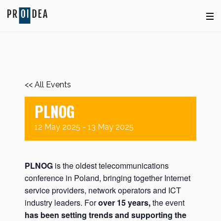
<< All Events
PLNOG
12
May
2025
-
13
May
2025
PLNOG
is the oldest telecommunications
conference in Poland, bringing together Internet
service providers, network operators and ICT
industry leaders. For
over 15 years,
the event
has been setting trends and supporting the