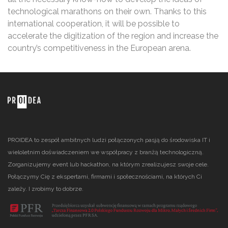
technological marathons on their own. Thanks to this
international cooperation, it will be possible to
accelerate the digitization of the region and increase the
country’s competitiveness in the European arena.
PROIDEA to zespół ambitnych ludzi połączonych pasją do środowiska IT i
wieloletnim doświadczeniem we współpracy z branżą technologiczną.
Zorganizujemy event lub hackathon, na którym zrealizujesz swoje cele.
Połączymy Cię z ekspertami, firmami i społecznościami, na których Ci
zależy. I zrobimy to dobrze.