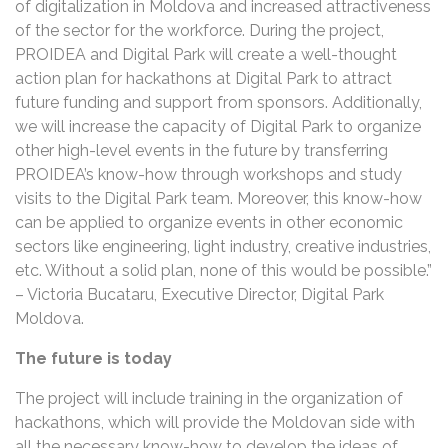
of digitalization in Moldova and increased attractiveness
of the sector for the workforce. During the project,
PROIDEA and Digital Park will create a well-thought
action plan for hackathons at Digital Park to attract
future funding and support from sponsors. Additionally,
we will increase the capacity of Digital Park to organize
other high-level events in the future by transferring
PROIDEA’s know-how through workshops and study
visits to the Digital Park team. Moreover, this know-how
can be applied to organize events in other economic
sectors like engineering, light industry, creative industries,
etc. Without a solid plan, none of this would be possible.”
– Victoria Bucataru, Executive Director, Digital Park
Moldova.
The future is today
The project will include training in the organization of
hackathons, which will provide the Moldovan side with
all the necessary know-how to develop the ideas of