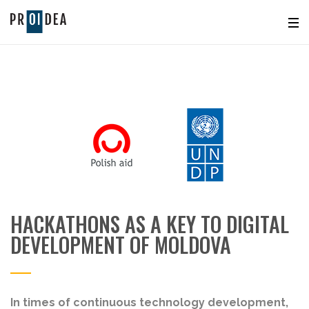
HACKATHONS AS A KEY TO DIGITAL
DEVELOPMENT OF MOLDOVA
In times of continuous technology development,