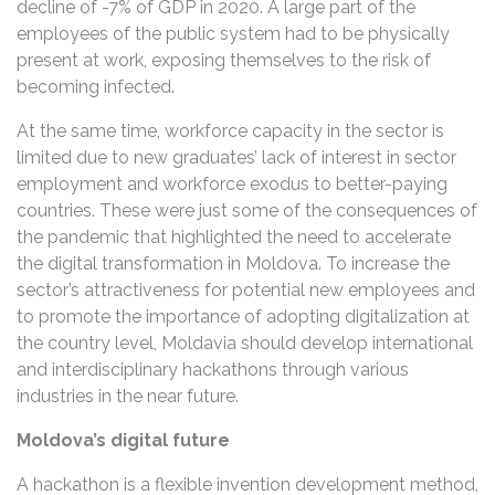
decline of -7% of GDP in 2020. A large part of the
employees of the public system had to be physically
present at work, exposing themselves to the risk of
becoming infected.
At the same time, workforce capacity in the sector is
limited due to new graduates’ lack of interest in sector
employment and workforce exodus to better-paying
countries. These were just some of the consequences of
the pandemic that highlighted the need to accelerate
the digital transformation in Moldova. To increase the
sector’s attractiveness for potential new employees and
to promote the importance of adopting digitalization at
the country level, Moldavia should develop international
and interdisciplinary hackathons through various
industries in the near future.
Moldova’s digital future
A hackathon is a flexible invention development method,