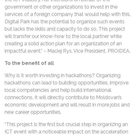
government or other organizations to invest in the
services of a foreign company that would help with this.
Digital Park has the potential to organize such events
but lacks the skills and capacity to do so. This project
will transfer our know-how to the local partner while
creating a solid action plan for an organization of an
impactful event.” – Maciej Ryś, Vice President, PROIDEA.
To the benefit of all
Why is it worth investing in hackathons? Organizing
hackathons can lead to building opportunities, improve
local competencies and help build international
connections. It will directly contribute to Moldovan’s
economic development and will result in more jobs and
new career opportunities.
“This project is the first but crucial step in organizing an
ICT event with a noticeable impact on the acceleration