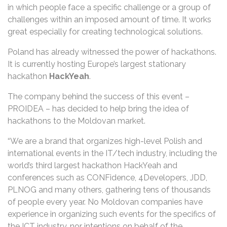
in which people face a specific challenge or a group of
challenges within an imposed amount of time. It works
great especially for creating technological solutions.
Poland has already witnessed the power of hackathons.
It is currently hosting Europe’s largest stationary
hackathon
HackYeah
.
The company behind the success of this event –
PROIDEA – has decided to help bring the idea of
hackathons to the Moldovan market.
“We are a brand that organizes high-level Polish and
international events in the IT/tech industry, including the
world’s third largest hackathon HackYeah and
conferences such as CONFidence, 4Developers, JDD,
PLNOG and many others, gathering tens of thousands
of people every year. No Moldovan companies have
experience in organizing such events for the specifics of
the ICT industry, nor intentions on behalf of the