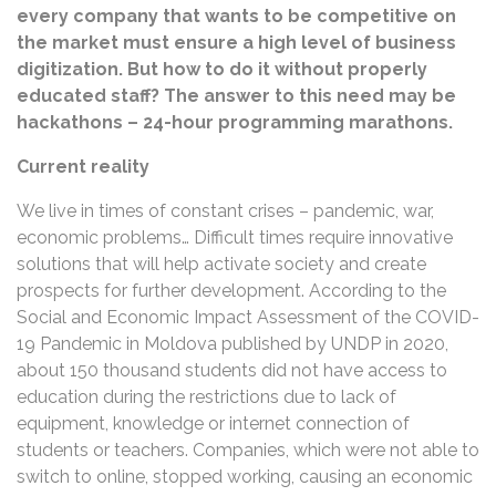
every company that wants to be competitive on
the market must ensure a high level of business
digitization. But how to do it without properly
educated staff? The answer to this need may be
hackathons – 24-hour programming marathons.
Current reality
We live in times of constant crises – pandemic, war,
economic problems… Difficult times require innovative
solutions that will help activate society and create
prospects for further development. According to the
Social and Economic Impact Assessment of the COVID-
19 Pandemic in Moldova published by UNDP in 2020,
about 150 thousand students did not have access to
education during the restrictions due to lack of
equipment, knowledge or internet connection of
students or teachers. Companies, which were not able to
switch to online, stopped working, causing an economic