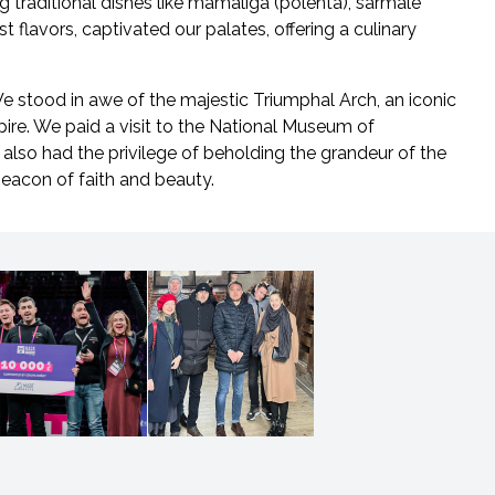
g traditional dishes like mamaliga (polenta), sarmale
st flavors, captivated our palates, offering a culinary
We stood in awe of the majestic Triumphal Arch, an iconic
ire. We paid a visit to the National Museum of
also had the privilege of beholding the grandeur of the
beacon of faith and beauty.