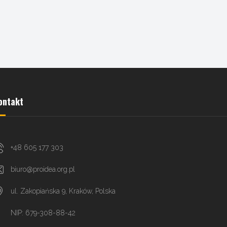
ontakt
+48 605 177 303
biuro@proidea.org.pl
ul. Zakopiańska 9, Kraków, Polska
NIP: 679-308-88-42