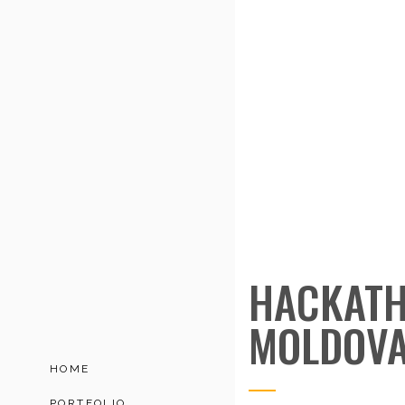
HACKATH
MOLDOV
HOME
PORTFOLIO