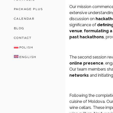
Our mission commenced 
PACKAGE PLUS
extensive understanding 
discussion on
hackath
CALENDAR
significance of
definin
BLOG
venue
,
formulating 
past hackathons
, pro
CONTACT
POLISH
The second session re
ENGLISH
online presence
, en
Our team members share
networks
and initiatin
Following the completi
cuisine of Moldova. Our
wine cellars. These impr