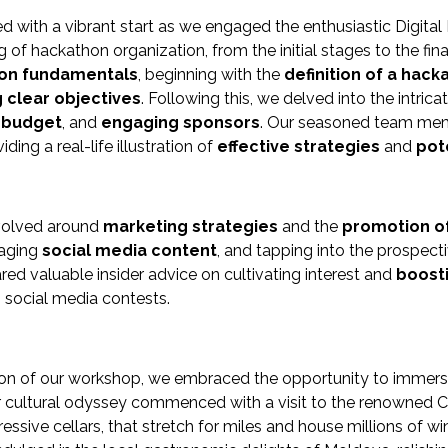
with a vibrant start as we engaged the enthusiastic Digital 
of hackathon organization, from the initial stages to the fina
on fundamentals
, beginning with the
definition of a hack
g clear objectives
. Following this, we delved into the intric
a budget
, and
engaging sponsors
. Our seasoned team memb
viding a real-life illustration of
effective strategies
and
pote
volved around
marketing strategies
and the
promotion o
gaging
social media content
, and tapping into the prospec
d valuable insider advice on cultivating interest and
boosti
g social media contests.
on of our workshop, we embraced the opportunity to immerse o
 cultural odyssey commenced with a visit to the renowned Cri
essive cellars, that stretch for miles and house millions of w