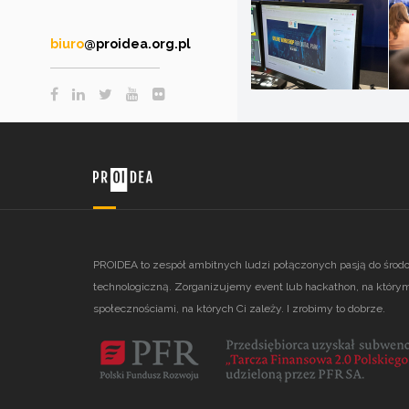
biuro
@proidea.org.pl
PROIDEA to zespół ambitnych ludzi połączonych pasją do środ
technologiczną. Zorganizujemy event lub hackathon, na którym
społecznościami, na których Ci zależy. I zrobimy to dobrze.