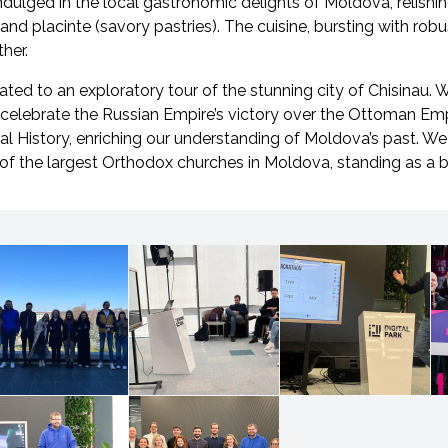
indulged in the local gastronomic delights of Moldova, relishin
 and placinte (savory pastries). The cuisine, bursting with robu
her.
ated to an exploratory tour of the stunning city of Chisinau. 
 celebrate the Russian Empire’s victory over the Ottoman Emp
 History, enriching our understanding of Moldova’s past. We 
 of the largest Orthodox churches in Moldova, standing as a 