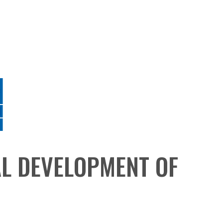
AL DEVELOPMENT OF