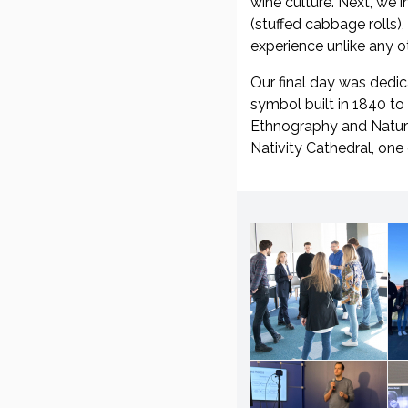
wine culture. Next, we 
(stuffed cabbage rolls),
experience unlike any ot
Our final day was dedic
symbol built in 1840 to
Ethnography and Natural
Nativity Cathedral, one