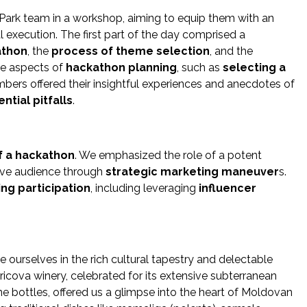
Park team in a workshop, aiming to equip them with an
l execution. The first part of the day comprised a
athon
, the
process of theme selection
, and the
ate aspects of
hackathon planning
, such as
selecting a
ers offered their insightful experiences and anecdotes of
ntial pitfalls
.
f a hackathon
. We emphasized the role of a potent
tive audience through
strategic marketing maneuver
s.
ng participation
, including leveraging
influencer
urselves in the rich cultural tapestry and delectable
cova winery, celebrated for its extensive subterranean
ine bottles, offered us a glimpse into the heart of Moldovan