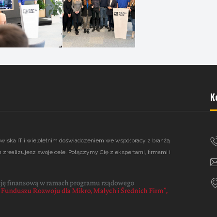
K
owiska IT i wieloletnim doświadczeniem we współpracy z branżą
 zrealizujesz swoje cele. Połączymy Cię z ekspertami, firmami i