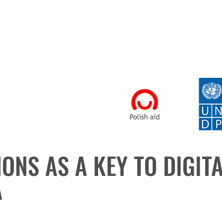
ONS AS A KEY TO DIGIT
A