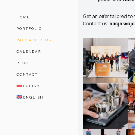
Get an offer tailored to
HOME
Contact us:
alicja.woj
PORTFOLIO
PACKAGE PLUS
CALENDAR
BLOG
CONTACT
POLISH
ENGLISH