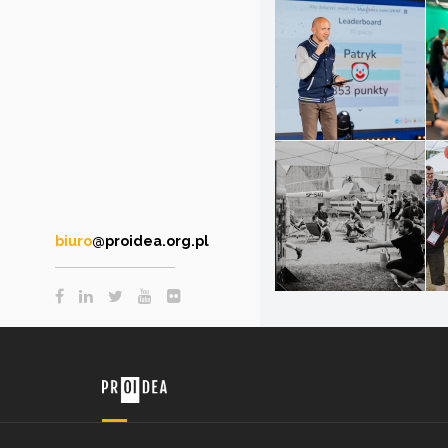
biuro
@proidea.org.pl