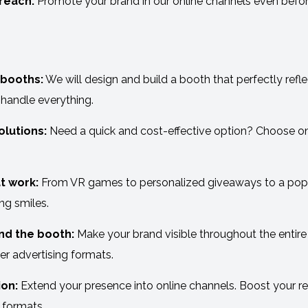
reach:
Promote your brand in our online channels even before
booths:
We will design and build a booth that perfectly refl
 handle everything.
lutions:
Need a quick and cost-effective option? Choose one
t work:
From VR games to personalized giveaways to a popco
ng smiles.
nd the booth:
Make your brand visible throughout the entire
er advertising formats.
on:
Extend your presence into online channels. Boost your r
 formats.