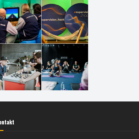
ontakt