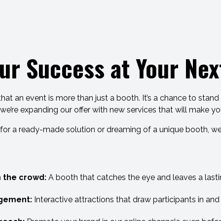
ur Success at Your Next
t an event is more than just a booth. It’s a chance to stan
 we’re expanding our offer with new services that will make y
for a ready-made solution or dreaming of a unique booth, we
 the crowd:
A booth that catches the eye and leaves a lasti
gement:
Interactive attractions that draw participants in an