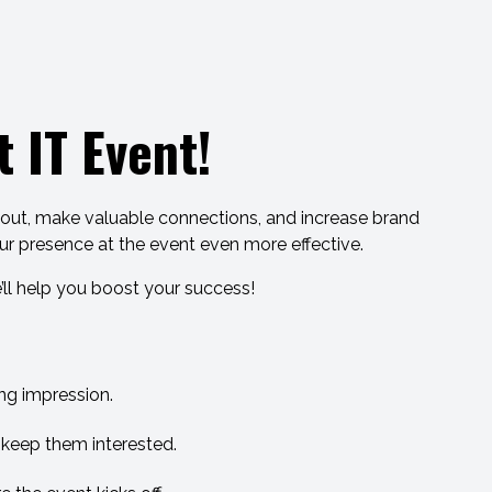
 IT Event!
d out, make valuable connections, and increase brand
our presence at the event even more effective.
’ll help you boost your success!
ng impression.
d keep them interested.