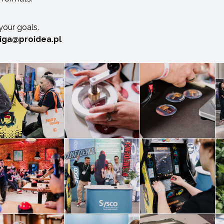
 your goals.
ciga@proidea.pl