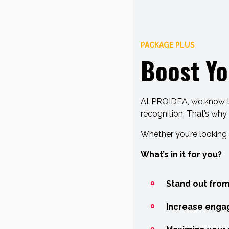
PACKAGE PLUS
Boost Yo
At PROIDEA, we know tha
recognition. That’s why
Whether you’re looking 
What’s in it for you?
Stand out from
Increase enga