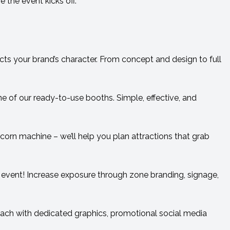
 the event kicks off.
ects your brand’s character. From concept and design to full
 of our ready-to-use booths. Simple, effective, and
rn machine – we’ll help you plan attractions that grab
 event! Increase exposure through zone branding, signage,
each with dedicated graphics, promotional social media