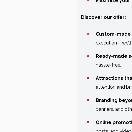
Maximize your 
Discover our offer:
Custom-made 
execution – we’ll
Ready-made so
hassle-free.
Attractions tha
attention and bri
Branding beyo
banners, and oth
Online promoti
posts, and video