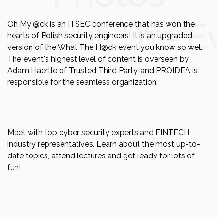
About The E
Oh My @ck is an ITSEC conference that has won the
hearts of Polish security engineers! It is an upgraded
version of the What The H@ck event you know so well.
The event's highest level of content is overseen by
Adam Haertle of Trusted Third Party, and PROIDEA is
responsible for the seamless organization.
Meet with top cyber security experts and FINTECH
industry representatives. Learn about the most up-to-
date topics, attend lectures and get ready for lots of
fun!