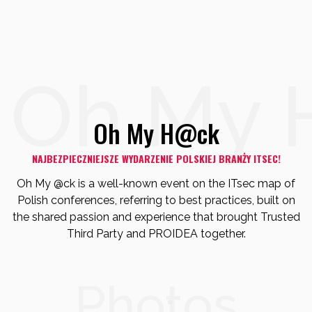
Oh My 
Oh My H@ck
NAJBEZPIECZNIEJSZE WYDARZENIE POLSKIEJ BRANŻY ITSEC!
Oh My @ck is a well-known event on the ITsec map of
Polish conferences,
referring to best practices, built on
the shared passion and experience that brought Trusted
Third Party and PROIDEA together.
Photos